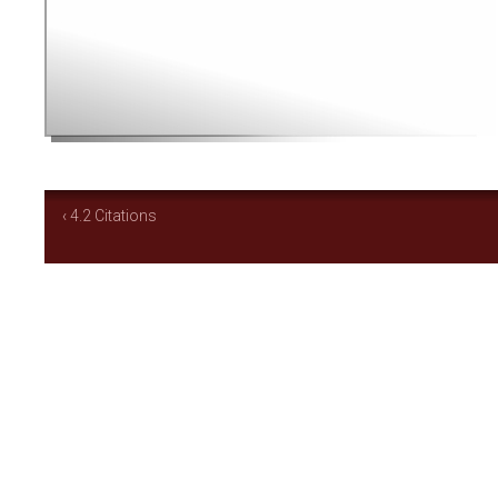
‹ 4.2 Citations