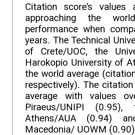
Citation score’s values
approaching the worl
performance when compa
years. The Technical Unive
of Crete/UOC, the Univ
Harokopio University of A
the world average (citatio
respectively). The citati
average with values ov
Piraeus/UNIPI (0.95), 
Athens/AUA (0.94) an
Macedonia/ UOWM (0.90)