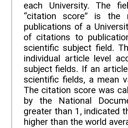
each University. The fie
“citation score” is the 
publications of a Univers
of citations to publicat
scientific subject field.
individual article level a
subject fields. If an artic
scientific fields, a mean 
The citation score was ca
by the National Docume
greater than 1, indicated 
higher than the world aver