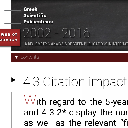
- 2016
Greek
Scientific
1. Overview
2. Indicators and Characte
Publications
2002 - 2016
web of
science
Appendices
A BIBLIOMETRIC ANALYSIS OF GREEK PUBLICATIONS IN INTERNA
contents
4.3 Citation impact
W
ith regard to the 5-ye
and 4.3.2
*
display the num
as well as the relevant “f